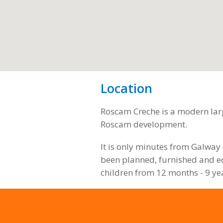
Location
Roscam Creche is a modern larg
Roscam development.
It is only minutes from Galway 
been planned, furnished and eq
children from 12 months - 9 ye