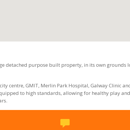
e detached purpose built property, in its own grounds lo
city centre, GMIT, Merlin Park Hospital, Galway Clinic a
uipped to high standards, allowing for healthy play and
ars.