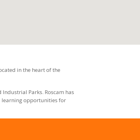
cated in the heart of the
nd Industrial Parks. Roscam has
 learning opportunities for