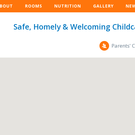
BOUT
ROOMS
NUTRITION
GALLERY
NE
Safe, Homely & Welcoming Childc
Parents' 