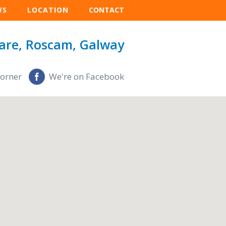
WS
LOCATION
CONTACT
are, Roscam, Galway
Corner
We're on Facebook