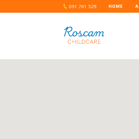
091 761 529
HOME
A